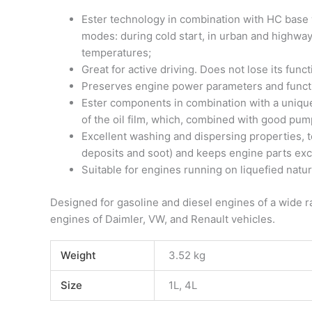
Ester technology in combination with HC base 
modes: during cold start, in urban and highway
temperatures;
Great for active driving. Does not lose its fun
Preserves engine power parameters and functi
Ester components in combination with a unique 
of the oil film, which, combined with good pump
Excellent washing and dispersing properties, to
deposits and soot) and keeps engine parts exc
Suitable for engines running on liquefied natu
Designed for gasoline and diesel engines of a wide 
engines of Daimler, VW, and Renault vehicles.
Weight
3.52 kg
Size
1L, 4L