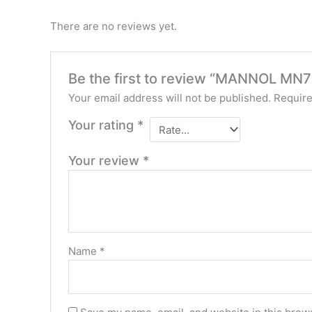
There are no reviews yet.
Be the first to review “MANNOL MN7
Your email address will not be published.
Require
Your rating
*
Your review
*
Name
*