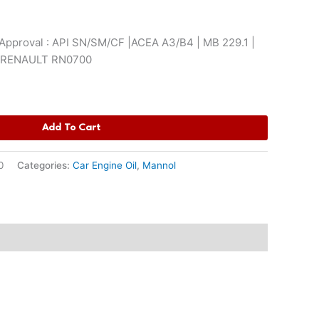
pproval : API SN/SM/CF |ACEA A3/B4 | MB 229.1 |
| RENAULT RN0700
Add To Cart
0
Categories:
Car Engine Oil
,
Mannol