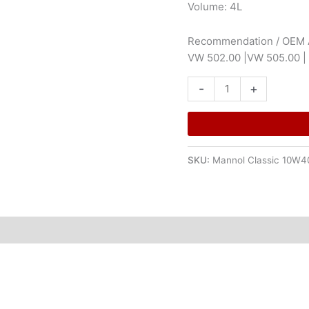
Volume: 4L
Recommendation / OEM A
VW 502.00 |VW 505.00 
-
+
SKU:
Mannol Classic 10W4