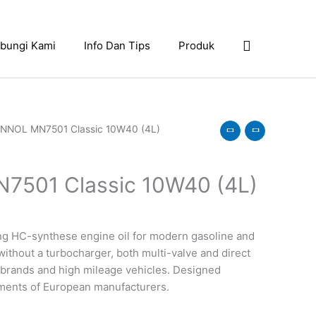
Search
bungi Kami
Info Dan Tips
Produk
NNOL MN7501 Classic 10W40 (4L)
501 Classic 10W40 (4L)
ing HC-synthese engine oil for modern gasoline and
without a turbocharger, both multi-valve and direct
d” brands and high mileage vehicles. Designed
ements of European manufacturers.