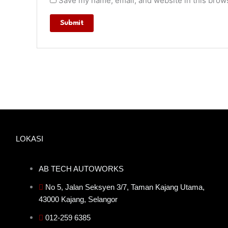
Save my name, email, and website in this brows
LOKASI
AB TECH AUTOWORKS
No 5, Jalan Seksyen 3/7, Taman Kajang Utama,
43000 Kajang, Selangor
012-259 6385