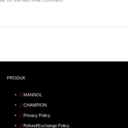
er for the next time I comment.
PRODUK
MANNOL
CHAMPION
Privacy Policy
Refund/Exchange Policy