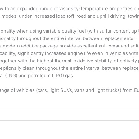
with an expanded range of viscosity-temperature properties ensu
 modes, under increased load (off-road and uphill driving, towi
ctionality when using variable quality fuel (with sulfur content 
onality throughout the entire interval between replacements;
modern additive package provide excellent anti-wear and anti-f
ability, significantly increases engine life even in vehicles wit
gether with the highest thermal-oxidative stability, effectively 
eptionally clean throughout the entire interval between replac
ral (LNG) and petroleum (LPG) gas.
range of vehicles (cars, light SUVs, vans and light trucks) fr