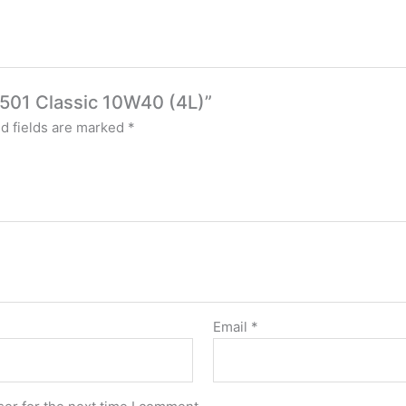
501 Classic 10W40 (4L)”
d fields are marked
*
Email
*