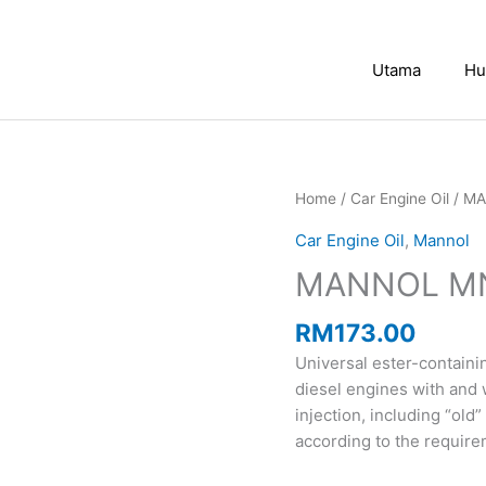
Utama
Hu
MANNOL
Home
/
Car Engine Oil
/ MA
MN7501
Car Engine Oil
,
Mannol
Classic
MANNOL MN7
10W40
(4L)
quantity
RM
173.00
Universal ester-contain
diesel engines with and 
injection, including “ol
according to the requir