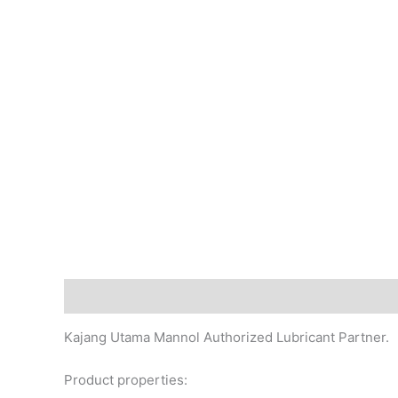
Description
Additional information
Reviews (0)
Kajang Utama Mannol Authorized Lubricant Partner.
Product properties: