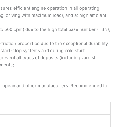
res efficient engine operation in all operating
ng, driving with maximum load), and at high ambient
up to 500 ppm) due to the high total base number (TBN);
riction properties due to the exceptional durability
h start-stop systems and during cold start;
prevent all types of deposits (including varnish
ements;
om European and other manufacturers. Recommended for