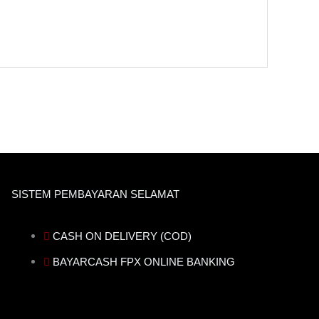
SISTEM PEMBAYARAN SELAMAT
CASH ON DELIVERY (COD)
BAYARCASH FPX ONLINE BANKING