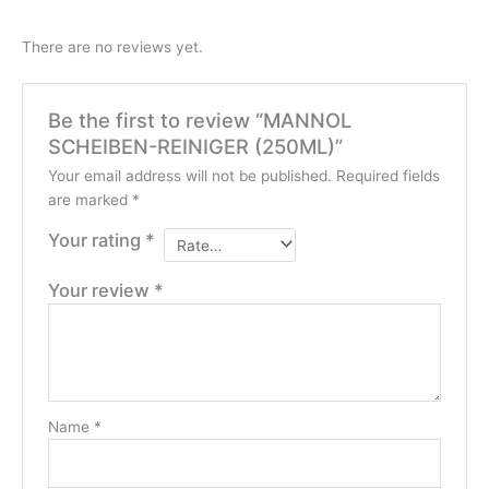
There are no reviews yet.
Be the first to review “MANNOL
SCHEIBEN-REINIGER (250ML)”
Your email address will not be published.
Required fields
are marked
*
Your rating
*
Your review
*
Name
*