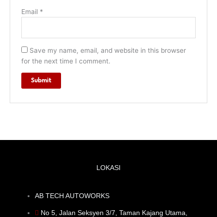
Email
*
Save my name, email, and website in this browser
for the next time I comment.
LOKASI
AB TECH AUTOWORKS
No 5, Jalan Seksyen 3/7, Taman Kajang Utama,