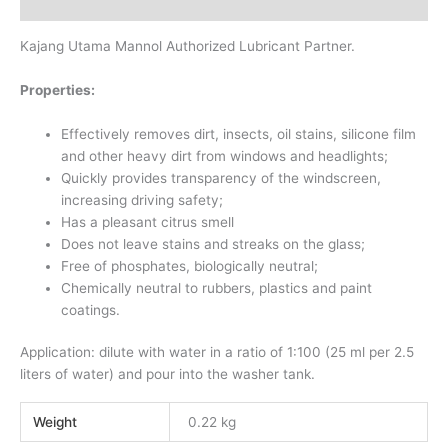
Reviews (0)
Kajang Utama Mannol Authorized Lubricant Partner.
Properties:
Effectively removes dirt, insects, oil stains, silicone film
and other heavy dirt from windows and headlights;
Quickly provides transparency of the windscreen,
increasing driving safety;
Has a pleasant citrus smell
Does not leave stains and streaks on the glass;
Free of phosphates, biologically neutral;
Chemically neutral to rubbers, plastics and paint
coatings.
Application: dilute with water in a ratio of 1:100 (25 ml per 2.5
liters of water) and pour into the washer tank.
Weight
0.22 kg