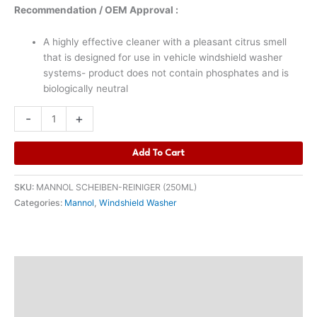
Recommendation / OEM Approval :
A highly effective cleaner with a pleasant citrus smell
that is designed for use in vehicle windshield washer
systems- product does not contain phosphates and is
biologically neutral
-
+
Add To Cart
SKU:
MANNOL SCHEIBEN-REINIGER (250ML)
Categories:
Mannol
,
Windshield Washer
Description
Additional information