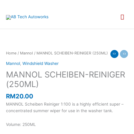
Skip
to
Mai
content
Men
MANNOL
Home
/
Mannol
/ MANNOL SCHEIBEN-REINIGER (250ML)
SCHEIBEN-
Mannol
,
Windshield Washer
REINIGER
MANNOL SCHEIBEN-REINIGER
(250ML)
quantity
(250ML)
RM
20.00
MANNOL Scheiben Reiniger 1:100 is a highly efficient super –
concentrated summer wiper for use in the washer tank.
Volume: 250ML