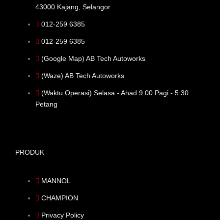
43000 Kajang, Selangor
012-259 6385
012-259 6385
(Google Map) AB Tech Autoworks
(Waze) AB Tech Autoworks
(Waktu Operasi) Selasa - Ahad 9.00 Pagi - 5:30
Petang
PRODUK
MANNOL
CHAMPION
Privacy Policy