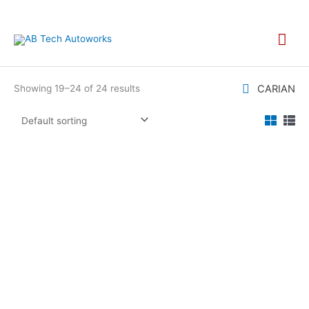
Skip
to
Mai
content
Men
CARIAN
Showing 19–24 of 24 results
MANNOL MN7915
MANNOL MN7918