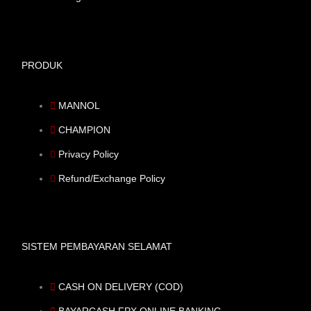
PRODUK
MANNOL
CHAMPION
Privacy Policy
Refund/Exchange Policy
SISTEM PEMBAYARAN SELAMAT
CASH ON DELIVERY (COD)