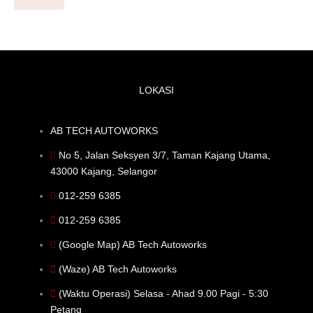
LOKASI
AB TECH AUTOWORKS
No 5, Jalan Seksyen 3/7, Taman Kajang Utama,
43000 Kajang, Selangor
012-259 6385
012-259 6385
(Google Map) AB Tech Autoworks
(Waze) AB Tech Autoworks
(Waktu Operasi) Selasa - Ahad 9.00 Pagi - 5:30
Petang